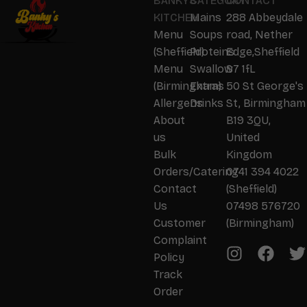
BANKYS
CATEGORY
CONTACT
KITCHEN
Mains
288 Abbeydale
Menu
Soups
road, Nether
(Sheffield)
Proteins
Edge,Sheffield
Menu
Swallow
S7 1fL
(Birmingham)
Extras
50 St George's
Allergens
Drinks
St, Birmingham
About
B19 3QU,
us
United
Bulk
Kingdom
Orders/Catering
0741 394 4022
Contact
(Sheffield)
Us
07498 576720
Customer
(Birmingham)
Complaint
Policy
Track
Order