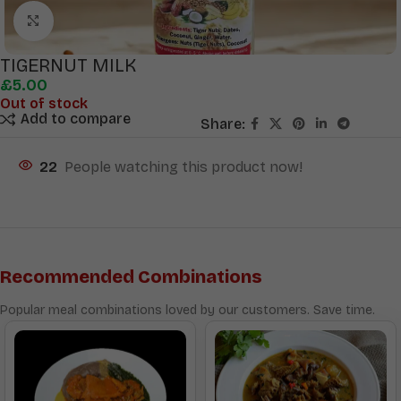
Click to enlarge
TIGERNUT MILK
£
5.00
Out of stock
Add to compare
Share:
22
People watching this product now!
Recommended Combinations
Popular meal combinations loved by our customers. Save time.