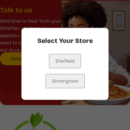
Talk to us
We’d love to hear from you!
Whether you have a
question, feedback, or just
Select Your Store
want to say hello, reach
out to us.
Contact Us
Sheffield
Birmingham