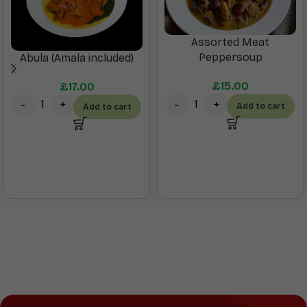
Assorted Meat
Peppersoup
Abula (Amala included)
£
15.00
£
17.00
Add to cart
Add to cart