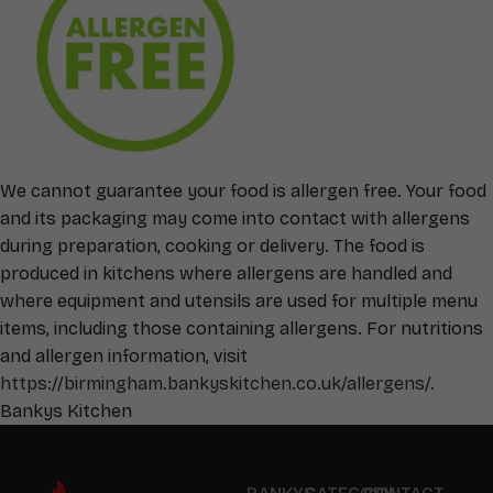
We cannot guarantee your food is allergen free. Your food
and its packaging may come into contact with allergens
during preparation, cooking or delivery. The food is
produced in kitchens where allergens are handled and
where equipment and utensils are used for multiple menu
items, including those containing allergens. For nutritions
and allergen information, visit
https://birmingham.bankyskitchen.co.uk/allergens/
.
Bankys Kitchen