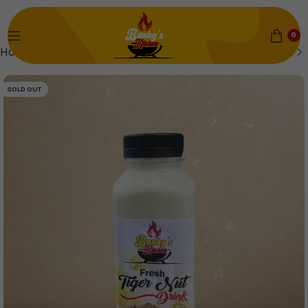
0
Home
Saturday
SOLD OUT