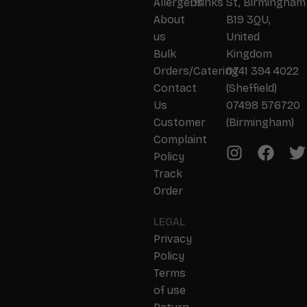
Allergens
Drinks
St, Birmingham
About
B19 3QU,
us
United
Bulk
Kingdom
Orders/Catering
0741 394 4022
Contact
(Sheffield)
Us
07498 576720
Customer
(Birmingham)
Complaint
Policy
Track
Order
LEGAL
Privacy
Policy
Terms
of use