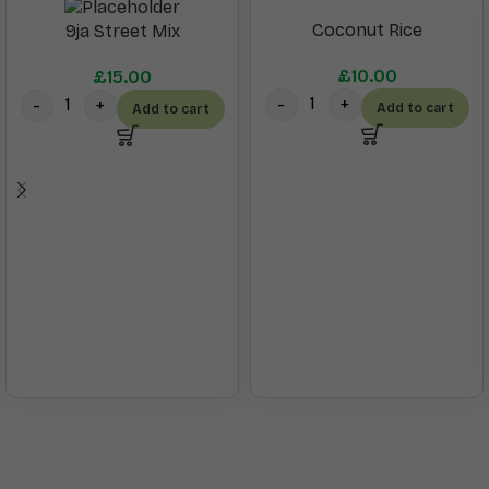
Coconut Rice
9ja Street Mix
£
10.00
£
15.00
Add to cart
Add to cart