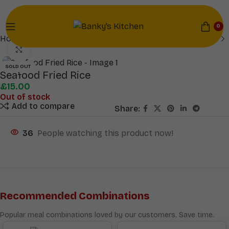
0
Home
Mains
Click to enlarge
SOLD OUT
Seafood Fried Rice
£
15.00
Out of stock
Add to compare
Share:
36
People watching this product now!
Recommended Combinations
Popular meal combinations loved by our customers. Save time.