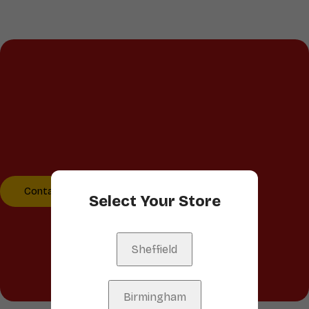
Talk to us
We’d love to hear from you!
Whether you have a
question, feedback, or just
want to say hello, reach
out to us.
Contact Us
Select Your Store
Sheffield
Birmingham