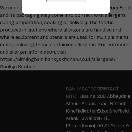
We cannot guarantee your food is allergen free. Your food
and its packaging may come into contact with allergens
during preparation, cooking or delivery. The food is
produced in kitchens where allergens are handled and
where equipment and utensils are used for multiple menu
items, including those containing allergens. For nutritions
and allergen information, visit
https://birmingham.bankyskitchen.co.uk/allergens/
.
Bankys Kitchen
BANKYS
CATEGORY
CONTACT
KITCHEN
Mains
288 Abbeydale
Menu
Soups
road, Nether
(Sheffield)
Proteins
Edge,Sheffield
Menu
Swallow
S7 1fL
(Birmingham)
Extras
50 St George's