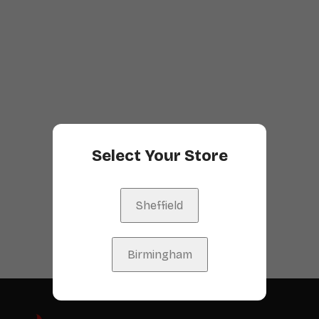
Select Your Store
Sheffield
Birmingham