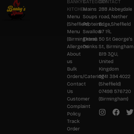
BANKYS
CATEGORY
CONTACT
KITCHEN
Mains
288 Abbeydale
Menu
Soups
road, Nether
(Sheffield)
Proteins
Edge,Sheffield
Menu
Swallow
S7 1fL
(Birmingham)
Extras
50 St George's
Allergens
Drinks
St, Birmingham
About
B19 3QU,
us
United
Bulk
Kingdom
Orders/Catering
0741 394 4022
Contact
(Sheffield)
Us
07498 576720
Customer
(Birmingham)
Complaint
Policy
Track
Order