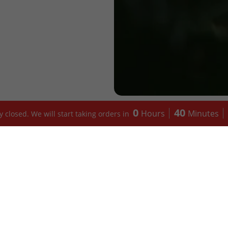
0
40
Hours
Minutes
 closed. We will start taking orders in
CATEGORY
BANKYS KI
Mains
Menu (Sheffi
Soups
Menu (Birmi
Proteins
Allergens
Swallow
About us