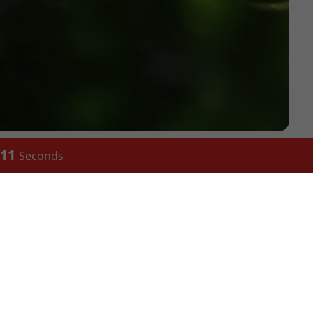
10
Seconds
TCHEN
CONTACT
eld)
288 Abbeydale road, Nether
ngham)
Edge,Sheffield S7 1fL
50 St George's St, Birmingham
B19 3QU, United Kingdom