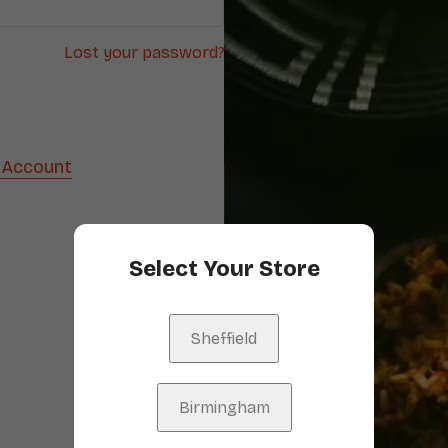
Lost your password?
 Account
Select Your Store
Sheffield
Birmingham