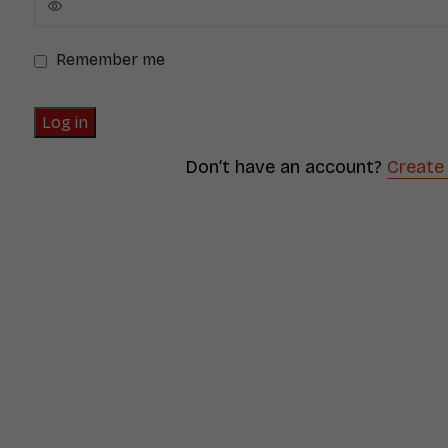
Remember me
Log in
Don’t have an account?
Create