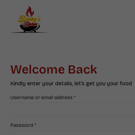
Welcome Back
Kindly enter your details, let’s get you your food
Username or email address
*
Password
*