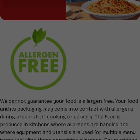
We cannot guarantee your food is allergen free. Your food
and its packaging may come into contact with allergens
during preparation, cooking or delivery. The food is
produced in kitchens where allergens are handled and
where equipment and utensils are used for multiple menu