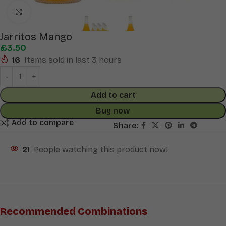
Click to enlarge
Jarritos Mango
£
3.50
16
Items sold in last 3 hours
Add to cart
Buy now
Add to compare
Share:
21
People watching this product now!
Recommended Combinations