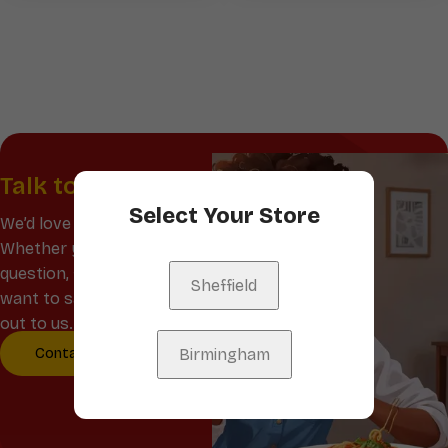
Talk to us
Select Your Store
We’d love to hear from you!
Whether you have a
question, feedback, or just
Sheffield
want to say hello, reach
out to us.
Contact Us
Birmingham