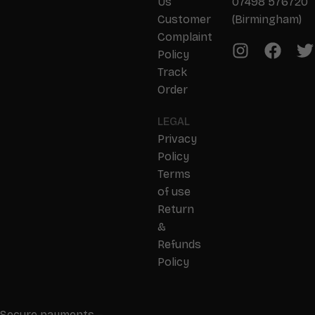
Us
07498 576720
Customer
(Birmingham)
Complaint
Policy
Track
Order
LEGAL
Privacy
Policy
Terms
of use
Return
&
Refunds
Policy
Secure payments –