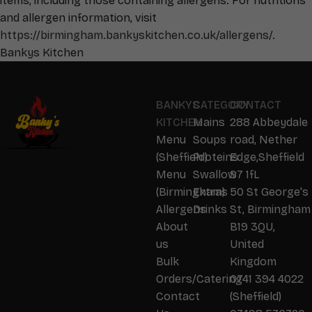
items, including those containing allergens. For nutritions
and allergen information, visit
https://birmingham.bankyskitchen.co.uk/allergens/
.
Bankys Kitchen
BANKYS
CATEGORY
CONTACT
KITCHEN
Mains
288 Abbeydale
Menu
Soups
road, Nether
(Sheffield)
Proteins
Edge,Sheffield
Menu
Swallow
S7 1fL
(Birmingham)
Extras
50 St George's
Allergens
Drinks
St, Birmingham
About
B19 3QU,
us
United
Bulk
Kingdom
Orders/Catering
0741 394 4022
Contact
(Sheffield)