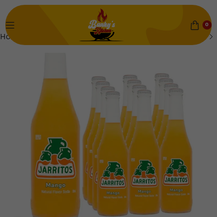
0
Home
Mains