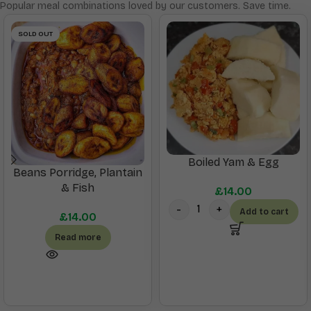
Popular meal combinations loved by our customers. Save time.
SOLD OUT
Boiled Yam & Egg
Beans Porridge, Plantain
& Fish
£
14.00
Add to cart
£
14.00
Read more