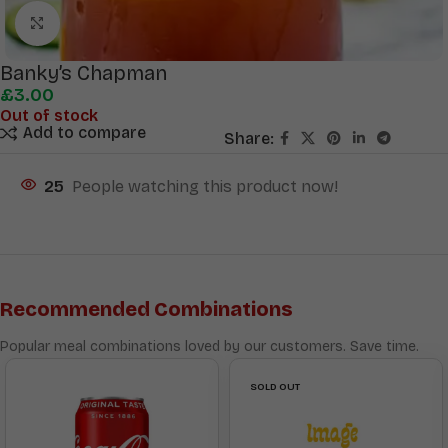
Click to enlarge
Banky’s Chapman
£
3.00
Out of stock
Add to compare
Share:
25
People watching this product now!
Recommended Combinations
Popular meal combinations loved by our customers. Save time.
SOLD OUT