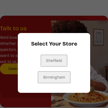
Talk to us
We’d love to hear from you!
Select Your Store
Whether you have a
question, feedback, or just
want to say hello, reach
Sheffield
out to us.
Contact Us
Birmingham