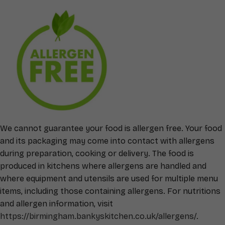
We cannot guarantee your food is allergen free. Your food
and its packaging may come into contact with allergens
during preparation, cooking or delivery. The food is
produced in kitchens where allergens are handled and
where equipment and utensils are used for multiple menu
items, including those containing allergens. For nutritions
and allergen information, visit
https://birmingham.bankyskitchen.co.uk/allergens/
.