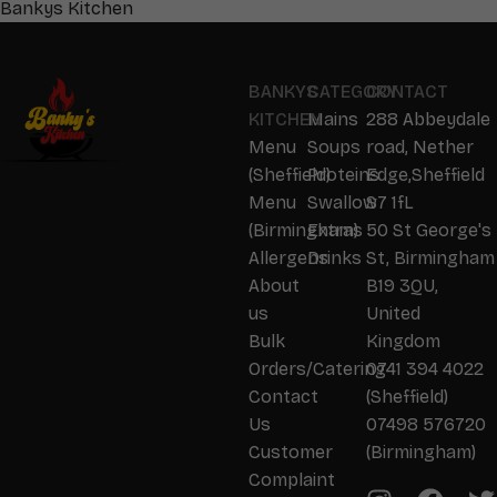
Bankys Kitchen
BANKYS
CATEGORY
CONTACT
KITCHEN
Mains
288 Abbeydale
Menu
Soups
road, Nether
(Sheffield)
Proteins
Edge,Sheffield
Menu
Swallow
S7 1fL
(Birmingham)
Extras
50 St George's
Allergens
Drinks
St, Birmingham
About
B19 3QU,
us
United
Bulk
Kingdom
Orders/Catering
0741 394 4022
Contact
(Sheffield)
Us
07498 576720
Customer
(Birmingham)
Complaint