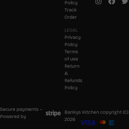
Policy
Track
Order
LEGAL
Privacy
Policy
Terms
of use
Return
&
Refunds
Policy
Secure payments –
Bankys Kitchen copyright (C)
Powered by
2026