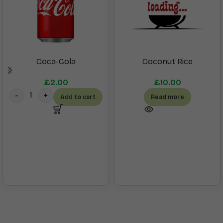
Coca-Cola
Coconut Rice
£
2.00
£
10.00
Add to cart
Read more