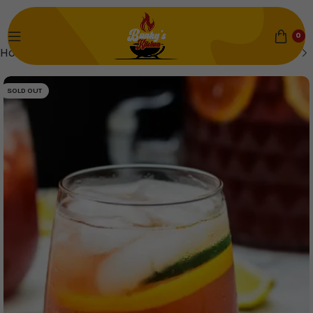
0
Home
Drinks
SOLD OUT