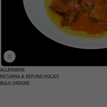
Click to enlarge
ALLERGENS
RETURNS & REFUND POLICY
BULK ORDERS