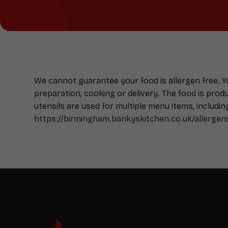
We cannot guarantee your food is allergen free. 
preparation, cooking or delivery. The food is pro
utensils are used for multiple menu items, includin
https://birmingham.bankyskitchen.co.uk/allergen