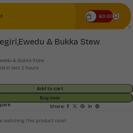
£
0.00
ct
egiri,Ewedu & Bukka Stew
Ewedu & Bukka Stew
ld in last 3 hours
Add to cart
Buy now
mpare
Share:
e watching this product now!