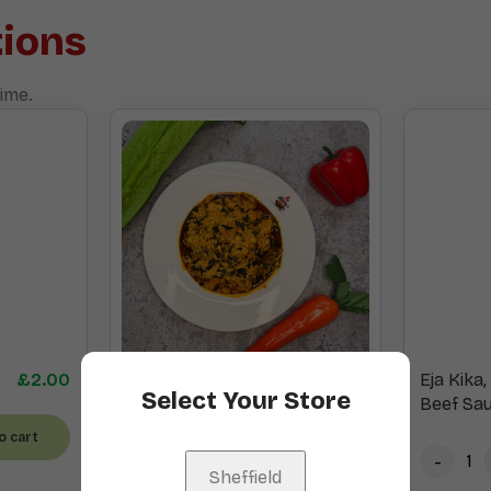
ions
ime.
£
2.00
Egusi
£
15.00
Eja Kika
Select Your Store
Beef Sa
o cart
Add to cart
Sheffield