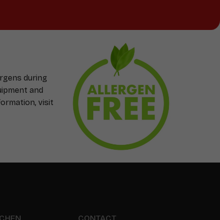
ergens during
quipment and
ormation, visit
TCHEN
CONTACT