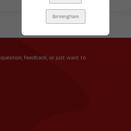
Birmingham
question, feedback, or just want to