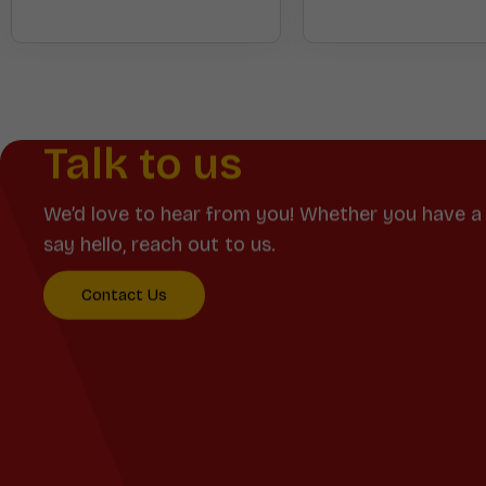
Talk to us
We’d love to hear from you! Whether you have a 
say hello, reach out to us.
Contact Us