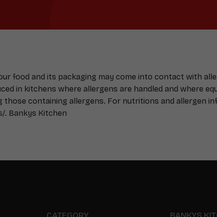
Your food and its packaging may come into contact with all
duced in kitchens where allergens are handled and where e
g those containing allergens. For nutritions and allergen inf
s/
. Bankys Kitchen
CATEGORY
BANKYS KI