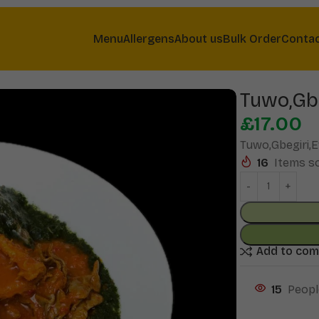
Menu
Allergens
About us
Bulk Order
Conta
Tuwo,Gb
£
17.00
Tuwo,Gbegiri,
16
Items so
Add to co
15
Peopl