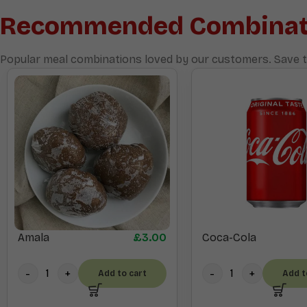
Recommended Combinat
Popular meal combinations loved by our customers. Save t
Amala
£
3.00
Coca-Cola
Add to cart
Add t