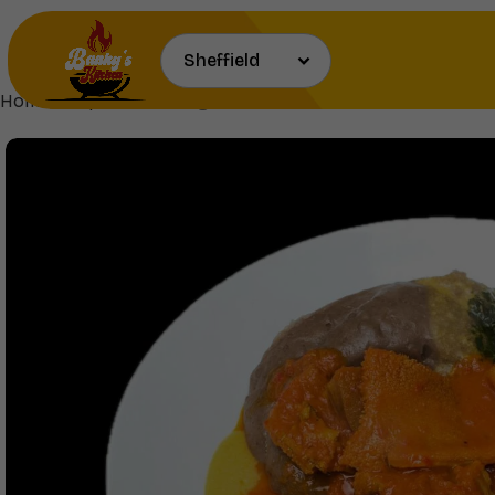
Home
Soups
Tuwo,Gbegiri,Ewedu & Bukka Stew