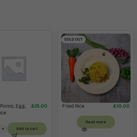
SOLD OUT
, Pomo, Egg,
£
15.00
Fried Rice
£
10.00
uce
Read more
Add to cart