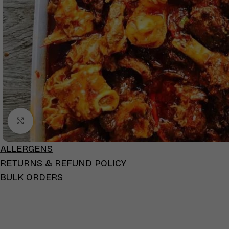
Click to enlarge
ALLERGENS
RETURNS & REFUND POLICY
BULK ORDERS