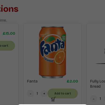
ions
ime.
£
15.00
o cart
Fanta
£
2.00
Fully Lo
Bread
Add to cart