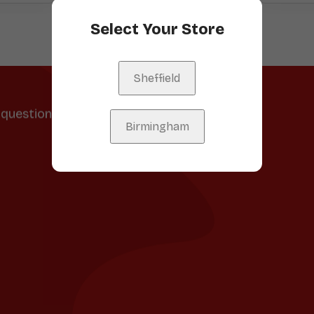
Select Your Store
Sheffield
question, feedback, or just want to
Birmingham