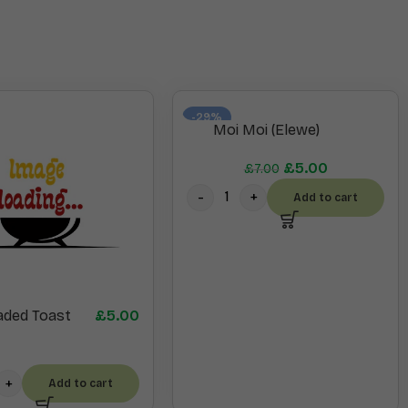
-29%
Moi Moi (Elewe)
£
5.00
£
7.00
Add to cart
aded Toast
£
5.00
Add to cart