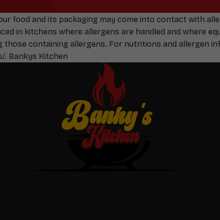
Your food and its packaging may come into contact with all
duced in kitchens where allergens are handled and where e
g those containing allergens. For nutritions and allergen inf
s/
. Bankys Kitchen