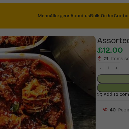
Menu
Allergens
About us
Bulk Order
Conta
Assorte
£
12.00
21
Items so
Add to co
40
Peop