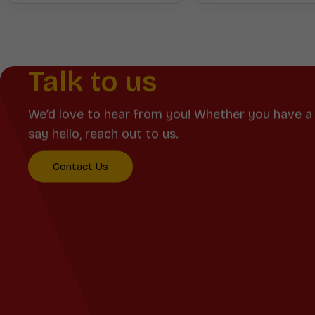
Talk to us
We’d love to hear from you! Whether you have a 
say hello, reach out to us.
Contact Us