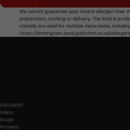
We cannot guarantee your food is allergen free. 
preparation, cooking or delivery. The food is pro
utensils are used for multiple menu items, includin
https://birmingham.bankyskitchen.co.uk/allergen
CATEGORY
Mains
Soups
Proteins