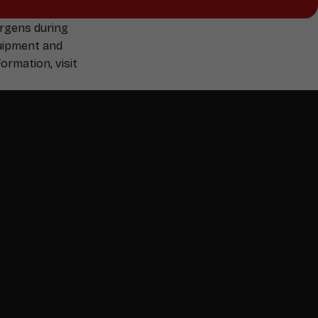
ergens during
quipment and
ormation, visit