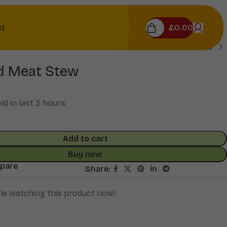
£
0.00
ct
d Meat Stew
ld in last 3 hours
Add to cart
Buy now
mpare
Share:
le watching this product now!