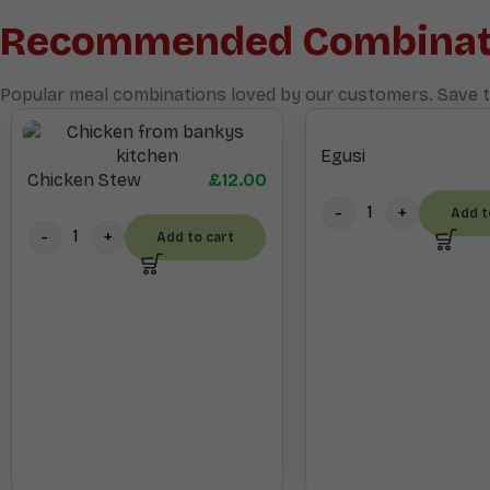
Recommended Combinat
Popular meal combinations loved by our customers. Save t
Egusi
Chicken Stew
£
12.00
Add t
Add to cart