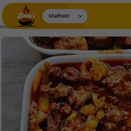
Home
Proteins & Sauces
Assorted Meat Stew