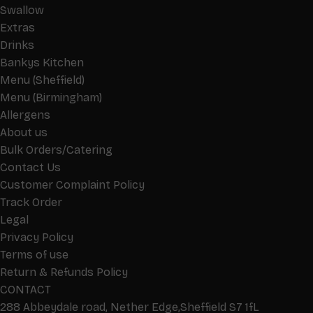
Swallow
Extras
Drinks
Bankys Kitchen
Menu (Sheffield)
Menu (Birmingham)
Allergens
About us
Bulk Orders/Catering
Contact Us
Customer Complaint Policy
Track Order
Legal
Privacy Policy
Terms of use
Return & Refunds Policy
CONTACT
288 Abbeydale road, Nether Edge,Sheffield S7 1fL