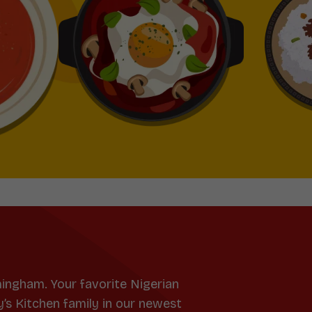
mingham. Your favorite Nigerian
y’s Kitchen family in our newest