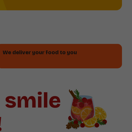
We deliver your food to you
a smile
!