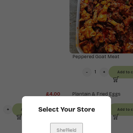
Peppered Goat Meat
Add to c
£
4.00
Plantain & Fried Eggs
Select Your Store
Add to cart
Add to c
Sheffield