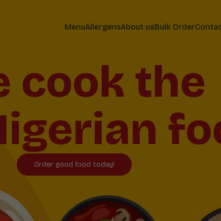
Menu
Allergens
About us
Bulk Order
Conta
 cook the
igerian fo
Order good food today!