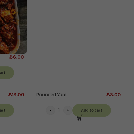
£
6.00
art
£
13.00
Pounded Yam
£
3.00
art
Add to cart