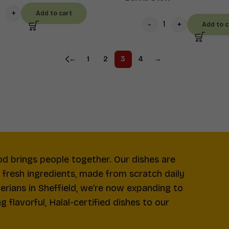
Add to cart
Add to c
←
1
2
3
4
→
od brings people together. Our dishes are
d fresh ingredients, made from scratch daily
gerians in Sheffield, we’re now expanding to
 flavorful, Halal-certified dishes to our