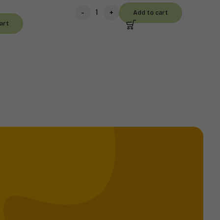
Add to cart
art