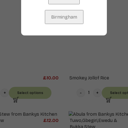
Birmingham
£
10.00
Smokey Jollof Rice
Select options
Select op
ew
£
12.00
Tuwo,Gbegiri,Ewedu &
Bukka Stew