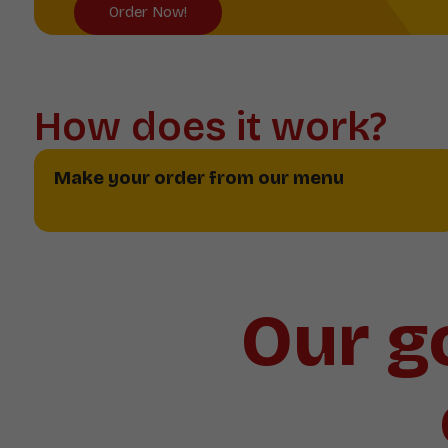
Order Now!
How does it work?
Make your order from our menu
Our go