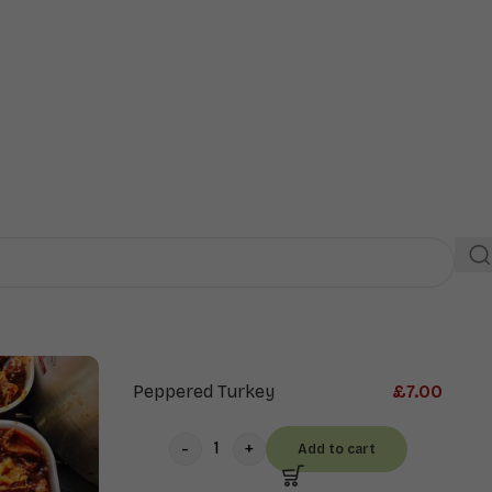
Extras
Drinks
Peppered Turkey
£
7.00
Add to cart