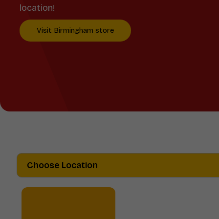
location!
Visit Birmingham store