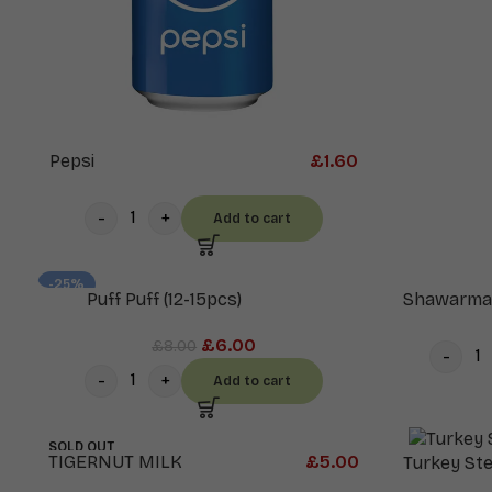
Pepsi
£
1.60
Add to cart
-25%
Puff Puff (12-15pcs)
Shawarma
£
6.00
£
8.00
Add to cart
SOLD OUT
TIGERNUT MILK
£
5.00
Turkey St