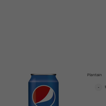
Plantain