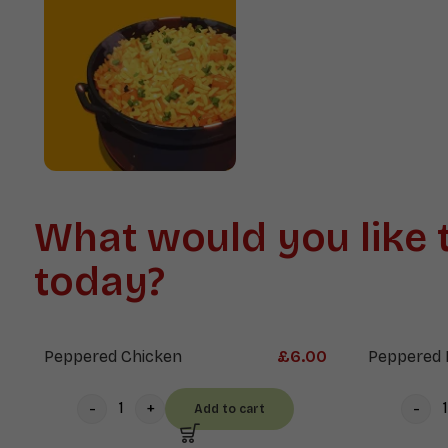
Soups
Mains
What would you like 
today?
Peppered Chicken
£
6.00
Peppered 
Add to cart