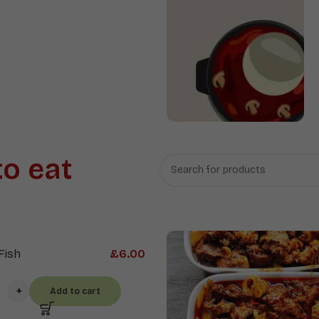
Proteins
&
Sauces
Swallow
to eat
Fish
£
6.00
Add to cart