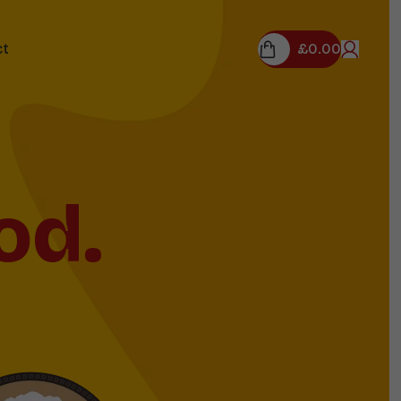
£
0.00
ct
od.