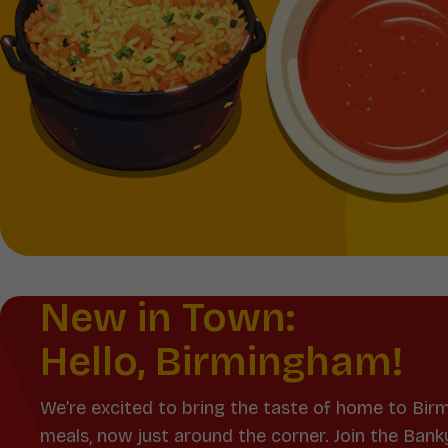
New in Town:
Hello, Birmingham!
We’re excited to bring the taste of home to Bir
meals, now just around the corner. Join the Bank