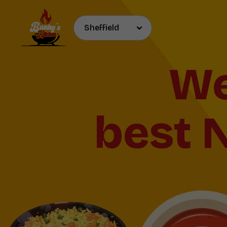
We
best N