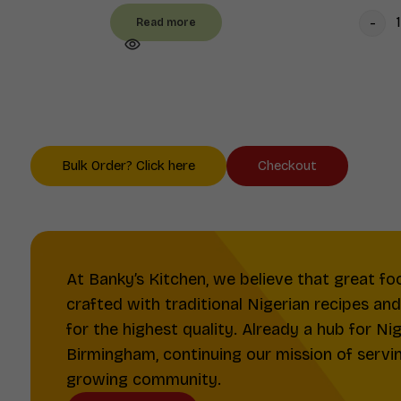
Read more
Bulk Order? Click here
Checkout
At Banky’s Kitchen, we believe that great fo
crafted with traditional Nigerian recipes an
for the highest quality. Already a hub for Ni
Birmingham, continuing our mission of serving
growing community.