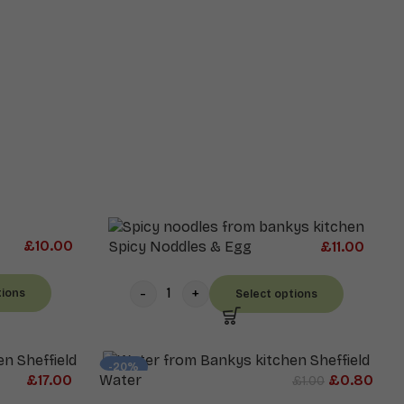
£
10.00
Spicy Noddles & Egg
£
11.00
tions
Select options
-20%
£
17.00
Water
£
0.80
£
1.00