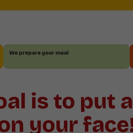
We prepare your meal
al is to put 
on your face